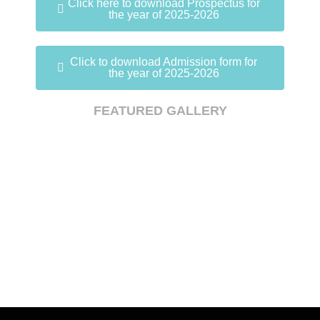
Click here to download Prospectus for
the year of 2025-2026
Click to download Admission form for
the year of 2025-2026
FEATURED GALLERY