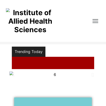
lied Health Sciences
Trending Today