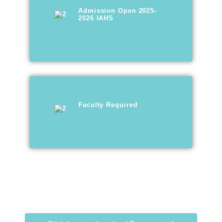
Admission Open 2025-
2026 IAHS
Faculty Required